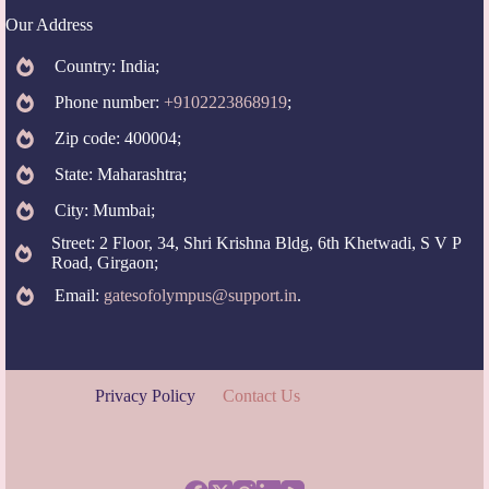
Our Address
Country: India;
Phone number:
+9102223868919
;
Zip code: 400004;
State: Maharashtra;
City: Mumbai;
Street: 2 Floor, 34, Shri Krishna Bldg, 6th Khetwadi, S V P
Road, Girgaon;
Email:
gatesofolympus@support.in
.
Privacy Policy
Contact Us