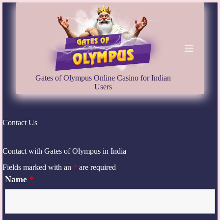
S
k
i
p
t
o
c
o
Gates of Olympus Online Casino for Indian
n
Users
t
e
n
t
Contact Us
Contact with Gates of Olympus in India
Fields marked with an
*
are required
Name
*