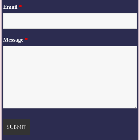
Email
*
Message
*